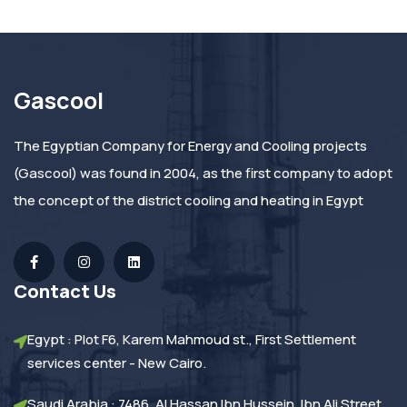
Gascool
The Egyptian Company for Energy and Cooling projects
(Gascool) was found in 2004, as the first company to adopt
the concept of the district cooling and heating in Egypt
Contact Us
Egypt : Plot F6, Karem Mahmoud st., First Settlement
services center - New Cairo.
Saudi Arabia : 7486, Al Hassan Ibn Hussein, Ibn Ali Street,