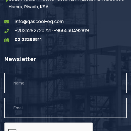
Hamra, Riyadh, KSA.
info@gascool-eg.com
+2023292720 /21
-
+966530492819
02 23288811
Newsletter