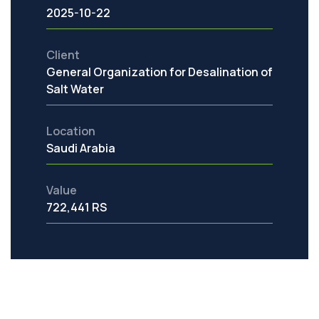
2025-10-22
Client
General Organization for Desalination of
Salt Water
Location
Saudi Arabia
Value
722,441 RS