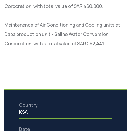
Corporation, with total value of SAR 460,000.
Maintenance of Air Conditioning and Cooling units at
Daba production unit - Saline Water Conversion
Corporation, with a total value of SAR 262,441.
Country
KSA
Date