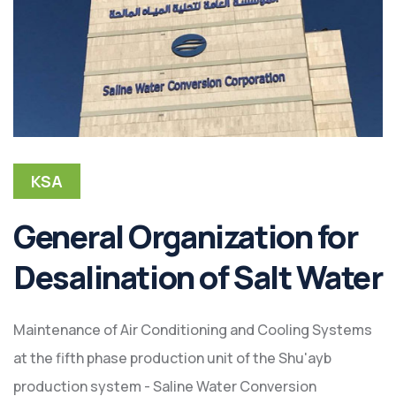
KSA
General Organization for
Desalination of Salt Water
Maintenance of Air Conditioning and Cooling Systems
at the fifth phase production unit of the Shu'ayb
production system - Saline Water Conversion