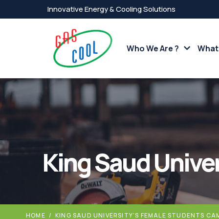
Innovative Energy & Cooling Solutions
Who We Are ?
What
King Saud Unive
HOME
/
KING SAUD UNIVERSITY'S FEMALE STUDENTS CA