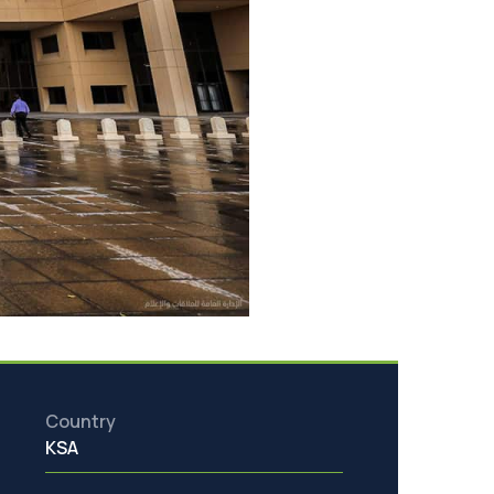
Country
KSA