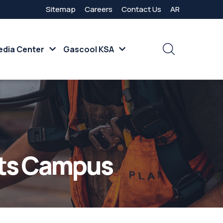
Sitemap
Careers
Contact Us
AR
dia Center
Gascool KSA
nts Campus