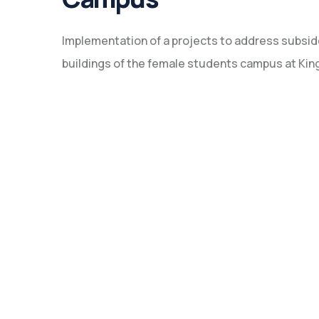
Implementation of a projects to address subsid
buildings of the female students campus at King