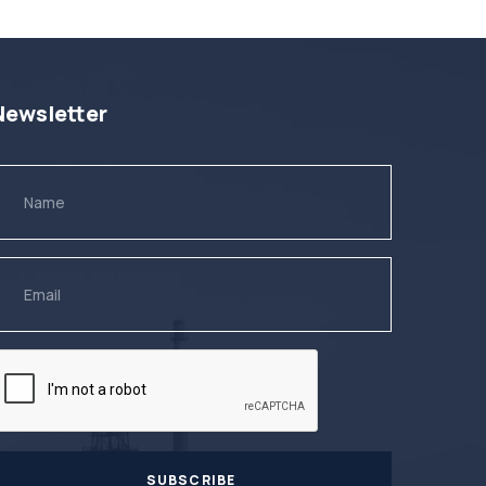
Newsletter
SUBSCRIBE