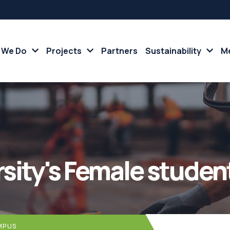
 We Do
Projects
Partners
Sustainability
Me
rsity's Female stude
MPUS