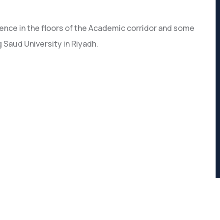
ence in the floors of the Academic corridor and some
 Saud University in Riyadh.