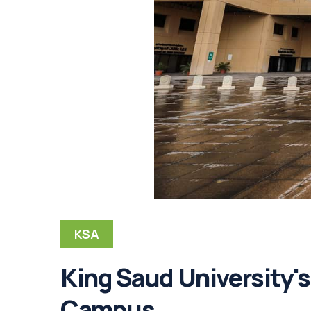
KSA
King Saud University'
Campus