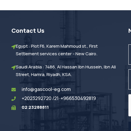
Contact Us
Egypt : Plot F6, Karem Mahmoud st., First
Settlement services center - New Cairo.
Saudi Arabia : 7486, Al Hassan Ibn Hussein, Ibn Ali
Street, Hamra, Riyadh, KSA.
info@gascool-eg.com
+2023292720 /21
-
+966530492819
02 23288811