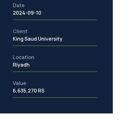
Date
2024-09-10
Client
King Saud University
Location
Riyadh
Value
6,635,270 RS