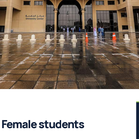
s Female students