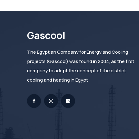
Gascool
The Egyptian Company for Energy and Cooling
projects (Gascool) was found in 2004, as the first
company to adopt the concept of the district
cooling and heating in Egypt